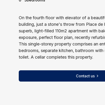
0
3
bedrooms
On the fourth floor with elevator of a beaut
building, just a stone's throw from Place de
superb, light-filled 110m2 apartment with ba
exposure, perfect floor plan, recently refurbi
This single-storey property comprises an entr
bedrooms, separate kitchen, bathroom with
toilet. A cellar completes this property.
Contact us