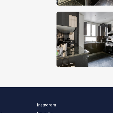
Instagram