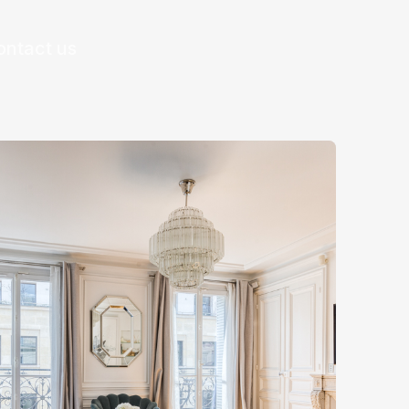
ontact us