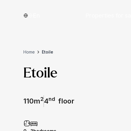
En
Properties for sa
Home
Etoile
Etoile
2
nd
110
m
4
floor