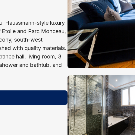
iful Haussmann-style luxury
 l'Etoile and Parc Monceau,
lcony, south-west
shed with quality materials.
ance hall, living room, 3
 shower and bathtub, and