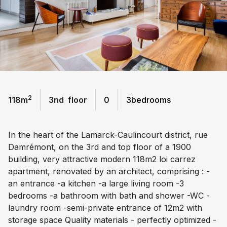
2
118
m
3
nd
floor
0
3
bedrooms
In the heart of the Lamarck-Caulincourt district, rue
Damrémont, on the 3rd and top floor of a 1900
building, very attractive modern 118m2 loi carrez
apartment, renovated by an architect, comprising : -
an entrance -a kitchen -a large living room -3
bedrooms -a bathroom with bath and shower -WC -
laundry room -semi-private entrance of 12m2 with
storage space Quality materials - perfectly optimized -