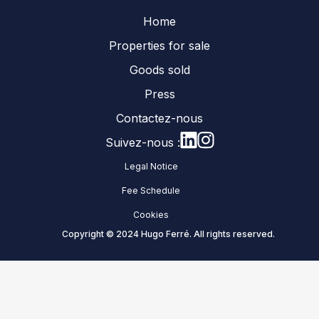
Home
Properties for sale
Goods sold
Press
Contactez-nous
Suivez-nous :
Legal Notice
Fee Schedule
Cookies
Copyright © 2024 Hugo Ferré. All rights reserved.