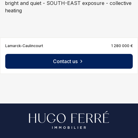
bright and quiet - SOUTH-EAST exposure - collective
heating
Lamarck-Caulincourt
1 280 000 €
Contact us