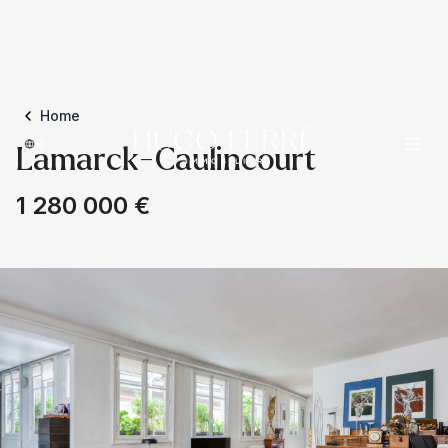
Home
Lamarck-Caulincourt
1 280 000 €